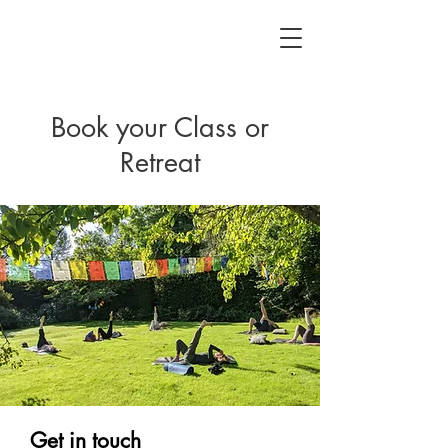
Book your Class or
Retreat
Get in touch